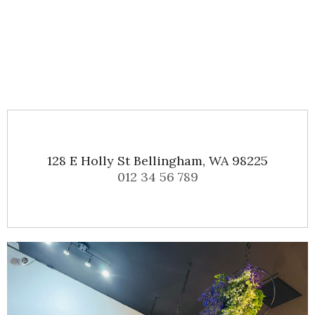
128 E Holly St Bellingham, WA 98225
012 34 56 789